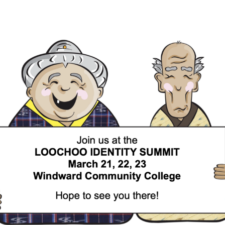
SUMMIT!
Register
NOW
for
the
2025
Loochoo
Identity
Summit
(LIS)!