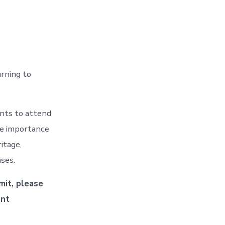
urning to
ents to attend
he importance
itage,
ses.
mit, please
ent