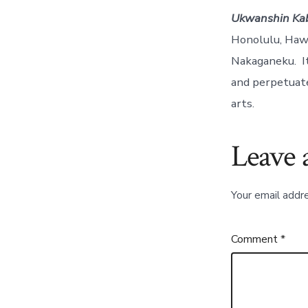
Ukwanshin Ka
Honolulu, Hawa
Nakaganeku. It
and perpetuate
arts.
Leave 
Your email addre
Comment
*