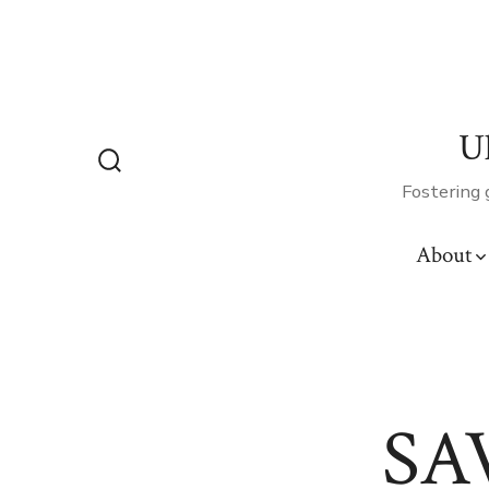
Skip
to
content
U
Search
Fostering 
Toggle
About
SA