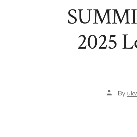
SUMMIT!
2025 L
Post
By
uk
author