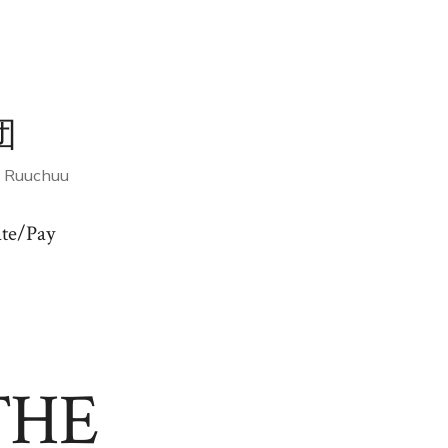
団
f Ruuchuu
te/Pay
THE