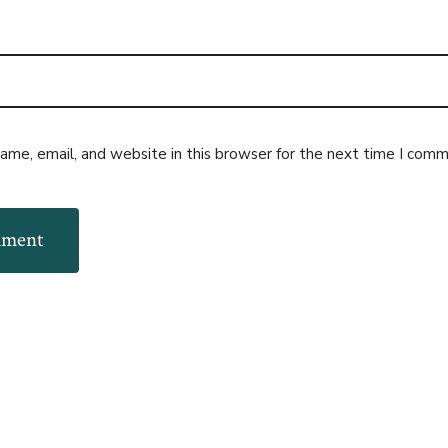
me, email, and website in this browser for the next time I comm