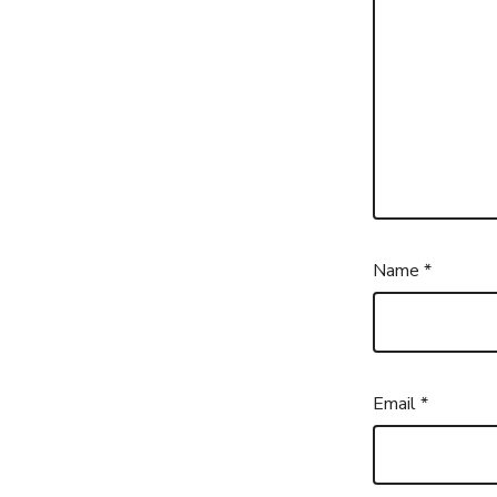
Name
*
Email
*