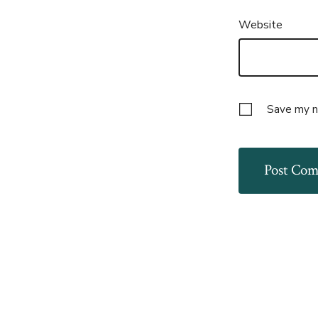
Website
Save my na