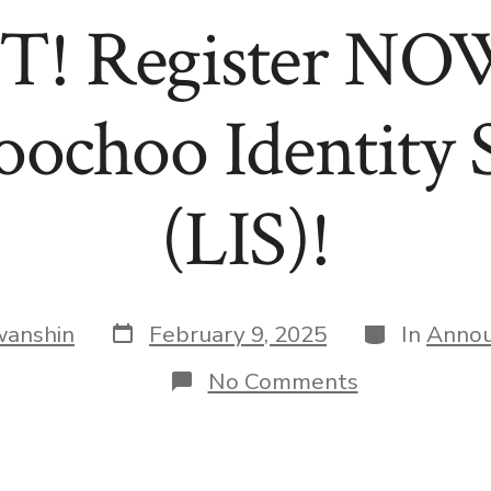
 Register NOW
oochoo Identity
(LIS)!
Post
Categories
wanshin
February 9, 2025
In
Anno
date
on
No Comments
SAVE
A
SEAT
AT
THE