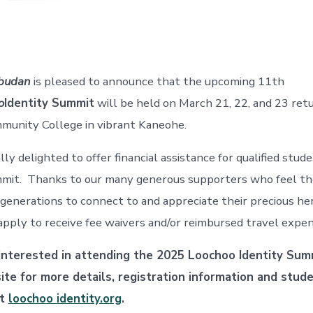
budan
is pleased to announce that the upcoming 11th
o
Identity Summit
will be held on March 21, 22, and 23 ret
unity College in vibrant Kaneohe.
ly delighted to offer financial assistance for qualified stud
ummit. Thanks to our many generous supporters who feel t
 generations to connect to and appreciate their precious her
pply to receive fee waivers and/or reimbursed travel expen
 interested in attending the 2025 Loochoo Identity Sum
site for more details, registration information and stud
at
loochoo identity.org
.