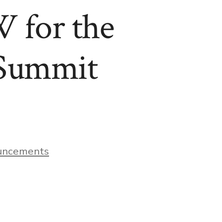
 for the
 Summit
uncements