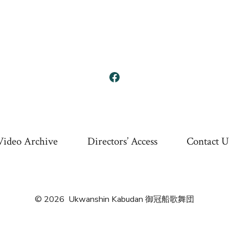
Open
Facebook
in
a
Video Archive
Directors’ Access
Contact U
new
tab
© 2026
Ukwanshin Kabudan 御冠船歌舞団