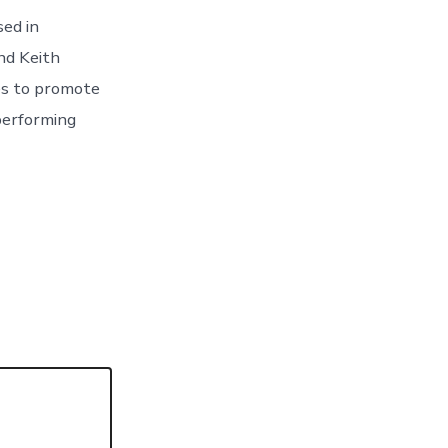
sed in
nd Keith
ies to promote
performing