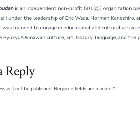
budan
is an independent non-profit 501(c)3 organization ba
i`i under the leadership of Eric Wada, Norman Kaneshiro, a
 was founded to engage in educational and cultural activit
 Ryūkyū/Okinawan culture, art, history, language, and the 
a Reply
ss will not be published.
Required fields are marked
*