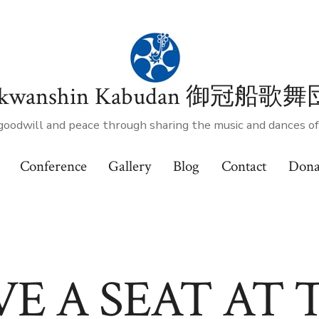
kwanshin Kabudan 御冠船歌舞
goodwill and peace through sharing the music and dances o
Conference
Gallery
Blog
Contact
Dona
VE A SEAT AT 