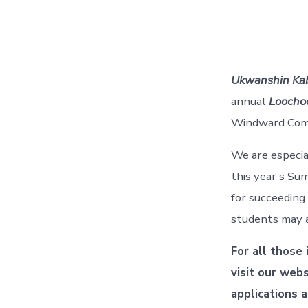
Ukwanshin Ka
annual
Loocho
Windward Comm
We are especial
this year’s S
for succeeding
students may a
For all those
visit our web
applications 